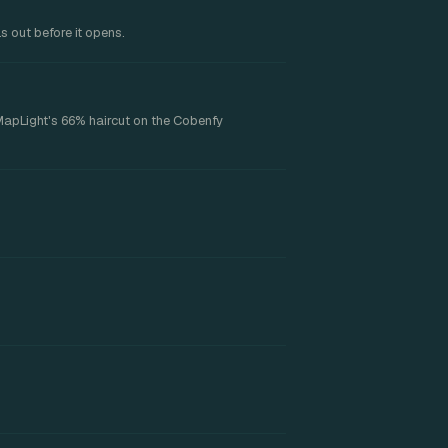
s out before it opens.
MapLight's 66% haircut on the Cobenfy