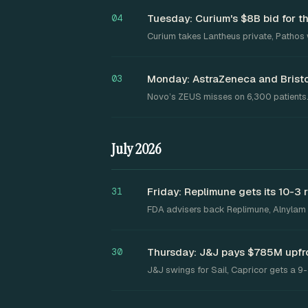
Tuesday: Curium's $8B bid for 
04
Curium takes Lantheus private, Pathos 
Monday: AstraZeneca and Bristo
03
Novo’s ZEUS misses on 6,300 patients
July 2026
Friday: Replimune gets its 10-3 
31
FDA advisers back Replimune, Alnylam ge
Thursday: J&J pays $785M upfro
30
J&J swings for Sail, Capricor gets a 9