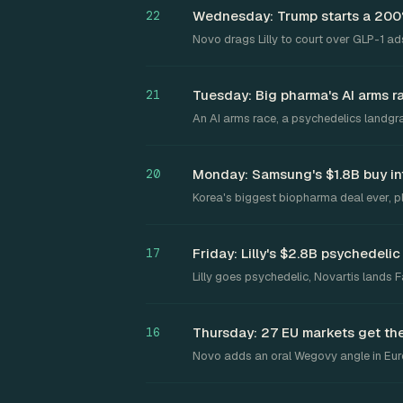
Wednesday: Trump starts a 200% 
22
Novo drags Lilly to court over GLP-1 ads
Tuesday: Big pharma's AI arms r
21
An AI arms race, a psychedelics landgr
Monday: Samsung's $1.8B buy in
20
Korea's biggest biopharma deal ever, pl
Friday: Lilly's $2.8B psychedeli
17
Lilly goes psychedelic, Novartis lands
Thursday: 27 EU markets get their
16
Novo adds an oral Wegovy angle in Eu