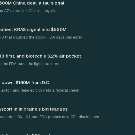
$600M China deal, a tau signal
and AZ reloads in China — again.
patient KRAS signal into $550M
 3 that doubled the stock. FDA says yes early.
 first, and biotech's 3.2% air pocket
 the FDA turns the lights back on.
 down, $160M from D.C.
ector, and gene editing gets a federal check.
ysport in migraine's big leagues
arsus adds IRX-101, and FDA pauses new CRL disclosures.