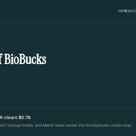
HOME
DAI
of BioBucks
R clears $5.7B
ead's Yeztugo beats, and Merck leans harder into the Keytruda combo play.