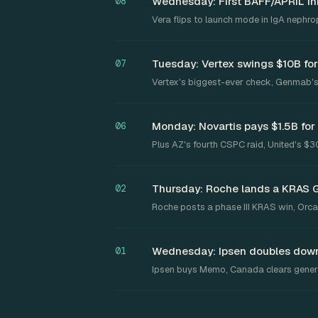
Wednesday: First BAFF/APRIL inh
08
Vera flips to launch mode in IgA nephro
Tuesday: Vertex swings $10B for
07
Vertex's biggest-ever check, Genmab's
Monday: Novartis pays $1.5B for
06
Plus AZ's fourth CSPC raid, United's $
Thursday: Roche lands a KRAS 
02
Roche posts a phase III KRAS win, Orca
Wednesday: Ipsen doubles down
01
Ipsen buys Memo, Canada clears generi