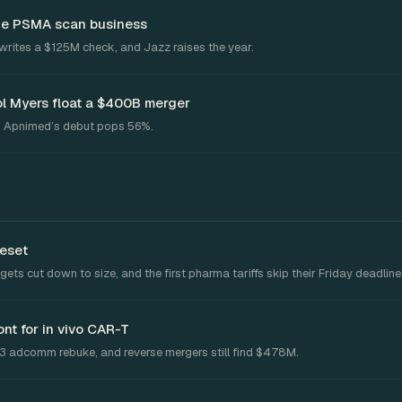
the PSMA scan business
writes a $125M check, and Jazz raises the year.
l Myers float a $400B merger
. Apnimed’s debut pops 56%.
reset
ts cut down to size, and the first pharma tariffs skip their Friday deadline
nt for in vivo CAR-T
-3 adcomm rebuke, and reverse mergers still find $478M.