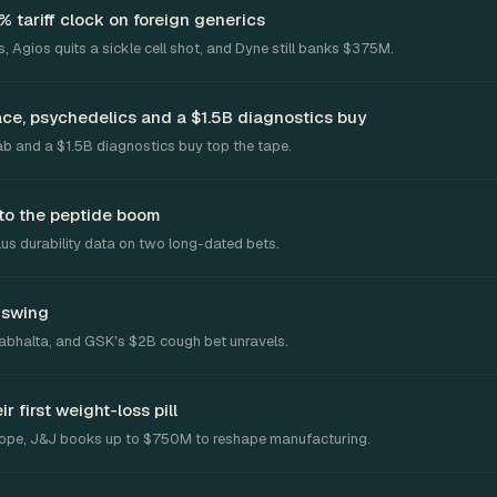
tariff clock on foreign generics
, Agios quits a sickle cell shot, and Dyne still banks $375M.
ace, psychedelics and a $1.5B diagnostics buy
ab and a $1.5B diagnostics buy top the tape.
to the peptide boom
us durability data on two long-dated bets.
c swing
 Fabhalta, and GSK's $2B cough bet unravels.
 first weight-loss pill
rope, J&J books up to $750M to reshape manufacturing.