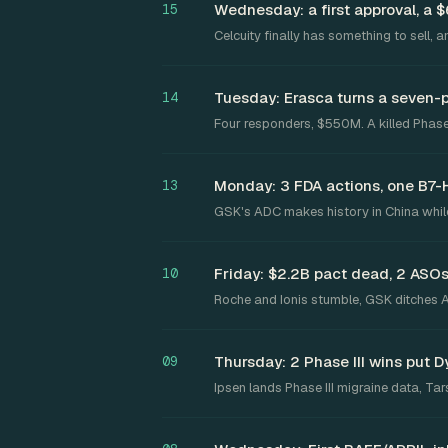
Wednesday: a first approval, a 
15
Celcuity finally has something to sell, 
Tuesday: Erasca turns a seven-
14
Four responders, $550M. A killed Phase
Monday: 3 FDA actions, one B7-H3
13
GSK's ADC makes history in China while
Friday: $2.2B pact dead, 2 ASOs
10
Roche and Ionis stumble, GSK ditches Al
Thursday: 2 Phase III wins put D
09
Ipsen lands Phase III migraine data, T