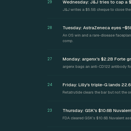
Wednesday: J&J tries to cap a 
29
J&J writes a $5.5B cheque to close the 
Tuesday: AstraZeneca eyes ~$5B 
28
An OS win and a rare-disease faceplant
comp.
Monday: argenx's $2.2B Forte 
27
argenx bags an anti-CD122 antibody for
Friday: Lilly's triple-G lands 2
24
Retatrutide clears the bar but not the o
Thursday: GSK's $10.6B Nuvalent
23
FDA cleared GSK's $10.6B Nuvalent ass