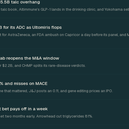
$5.5B talc overhang
talc book, Altimmune's GLP-1 lands in the drinking clinic, and Yokohama sell
for its ADC as Ultomiris flops
 for AstraZeneca, an FDA ambush on Capricor a day before its panel, and 
grab reopens the M&A window
 $2.2B, and CHMP splits its rare-disease verdicts.
2.6% and misses on MACE
ne that mattered, J&J posts an 0.11, and gene editing prices an IPO.
 bet pays off in a week
et two months early. Arrowhead cut triglycerides 81%.