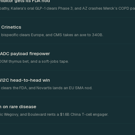
ibitor gets its FDA nod
pathy, Kailera's oral GLP-1 clears Phase 3, and AZ crashes Merck's COPD pa
 Crinetics
 bispecific clears Europe, and CMS takes an axe to 340B.
 ADC payload firepower
300M thymus bet, and a soft-jobs tape.
G12C head-to-head win
 clears the FDA, and Novartis lands an EU SMA nod.
 on rare disease
c Wegovy, and Boulevard rents a $1.6B China T-cell engager.