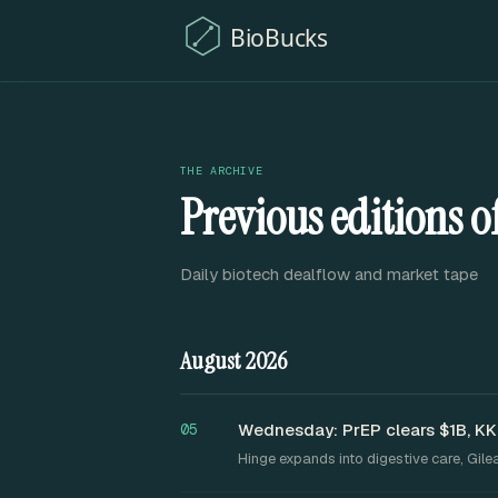
THE ARCHIVE
Previous editions 
Daily biotech dealflow and market tape
August 2026
Wednesday: PrEP clears $1B, KK
05
Hinge expands into digestive care, Gil