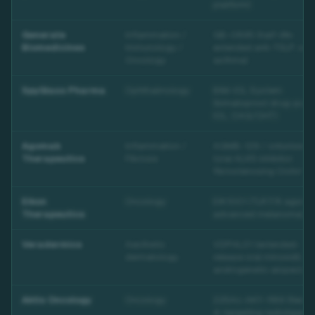
platform)
Generate
Inflammation /
GB-0895 (half-life-
Biomedicines
Immunology /
extended anti-TSLP; sev
Oncology
asthma)
SpyGlass Pharma
Ophthalmology
BIM-IOL System
(bimatoprost drug-pad
IOL; OAG/OHT)
Agomab
Inflammation /
AGMB-129 / ontuniserti
Therapeutics
Fibrosis
(oral ALK5 inhibitor;
fibrostenosing Crohn's)
Eikon
Oncology
EIK1001 (TLR7/8 agonist
Therapeutics
advanced melanoma)
Veradermics
Aesthetic
VDPHL01 (extended-
dermatology
release oral minoxidil;
androgenetic alopecia)
Aktis Oncology
Oncology
225Ac-AKY-1189 (Necti
4-targeting radioligand;