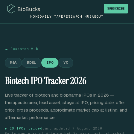
SUBSCRIBE
HOME
DAILY TAPE
RESEARCH HUB
ABOUT
← Research Hub
M&A
BD&L
IPO
VC
Biotech IPO Tracker 2026
Live tracker of biotech and biopharma IPOs in 2026 —
therapeutic area, lead asset, stage at IPO, pricing date, offer
price, gross proceeds, approximate market cap at listing, and
aftermarket performance.
●
20
IPOs priced
Last updated
7 August 2026
Performance as of
Aftermarket %s were last refreshed