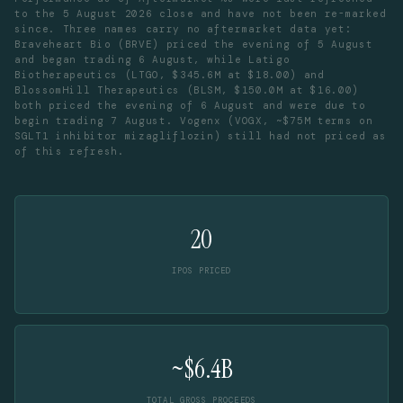
to the 5 August 2026 close and have not been re-marked
since. Three names carry no aftermarket data yet:
Braveheart Bio (BRVE) priced the evening of 5 August
and began trading 6 August, while Latigo
Biotherapeutics (LTGO, $345.6M at $18.00) and
BlossomHill Therapeutics (BLSM, $150.0M at $16.00)
both priced the evening of 6 August and were due to
begin trading 7 August. Vogenx (VOGX, ~$75M terms on
SGLT1 inhibitor mizagliflozin) still had not priced as
of this refresh.
20
IPOS PRICED
~$6.4B
TOTAL GROSS PROCEEDS