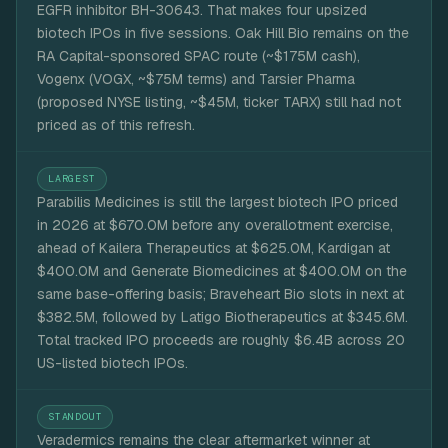
EGFR inhibitor BH-30643. That makes four upsized
biotech IPOs in five sessions. Oak Hill Bio remains on the
RA Capital-sponsored SPAC route (~$175M cash),
Vogenx (VOGX, ~$75M terms) and Tarsier Pharma
(proposed NYSE listing, ~$45M, ticker TARX) still had not
priced as of this refresh.
LARGEST
Parabilis Medicines is still the largest biotech IPO priced
in 2026 at $670.0M before any overallotment exercise,
ahead of Kailera Therapeutics at $625.0M, Kardigan at
$400.0M and Generate Biomedicines at $400.0M on the
same base-offering basis; Braveheart Bio slots in next at
$382.5M, followed by Latigo Biotherapeutics at $345.6M.
Total tracked IPO proceeds are roughly $6.4B across 20
US-listed biotech IPOs.
STANDOUT
Veradermics remains the clear aftermarket winner at