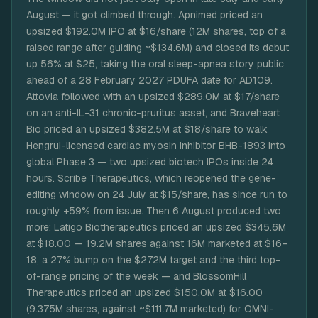
August — it got climbed through. Apnimed priced an
upsized $192.0M IPO at $16/share (12M shares, top of a
raised range after guiding ~$134.6M) and closed its debut
up 56% at $25, taking the oral sleep-apnea story public
ahead of a 28 February 2027 PDUFA date for AD109.
Attovia followed with an upsized $289.0M at $17/share
on an anti-IL-31 chronic-pruritus asset, and Braveheart
Bio priced an upsized $382.5M at $18/share to walk
Hengrui-licensed cardiac myosin inhibitor BHB-1893 into
global Phase 3 — two upsized biotech IPOs inside 24
hours. Scribe Therapeutics, which reopened the gene-
editing window on 24 July at $15/share, has since run to
roughly +59% from issue. Then 6 August produced two
more: Latigo Biotherapeutics priced an upsized $345.6M
at $18.00 — 19.2M shares against 16M marketed at $16–
18, a 27% bump on the $272M target and the third top-
of-range pricing of the week — and BlossomHill
Therapeutics priced an upsized $150.0M at $16.00
(9.375M shares, against ~$111.7M marketed) for OMNI-