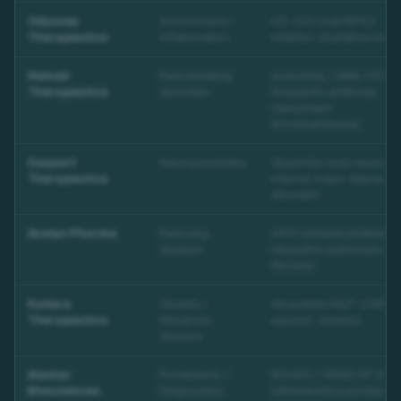
Odyssey
Autoimmune /
OD-001 (oral RIPK2
Therapeutics
Inflammation
inhibitor; ulcerative coliti
Hemab
Rare bleeding
sutacimig / HMB-001
Therapeutics
disorders
(bispecific antibody;
Glanzmann
thrombasthenia)
Seaport
Neuropsychiatry
GlyphAllo (oral neuroact
Therapeutics
steroid; major depressiv
disorder)
Avalyn Pharma
Rare lung
AP01 (inhaled pirfenidon
disease
idiopathic pulmonary
fibrosis)
Kailera
Obesity /
ribupatide (GLP-1/GIP d
Therapeutics
Metabolic
agonist; obesity)
disease
Alamar
Proteomics /
NULISA / ARGO HT Sys
Biosciences
Diagnostics
(ultrasensitive proteomi