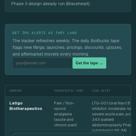
Phase 3 design already run (Braveheart).
GET IPO ALERTS AS THEY LAND
The tracker refreshes weekly. The daily BioBucks tape
flags new filings, launches, pricings, discounts, upsizes,
and aftermarket movers every morning.
Get the tape →
COMPANY
THERAPEUTIC AREA
LEAD ASSET
Latigo
Pain / Non-
LTG-001 (oral Nav1.8
Biotherapeutics
opioid
inhibitor; moderate-to-
analgesia
severe acute pain, posit
(acute and
343-patient
chronic pain)
abdominoplasty Phase 
published in NEJM)