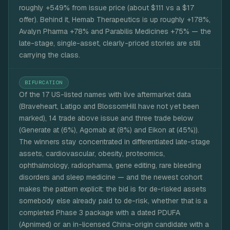
roughly +549% from issue price (about $111 vs a $17
offer). Behind it, Hemab Therapeutics is up roughly +178%,
Avalyn Pharma +78% and Parabilis Medicines +75% — the
late-stage, single-asset, clearly-priced stories are still
carrying the class.
BIFURCATION
Of the 17 US-listed names with live aftermarket data
(Braveheart, Latigo and BlossomHill have not yet been
marked), 14 trade above issue and three trade below
(Generate at (6%), Agomab at (8%) and Eikon at (45%)).
The winners stay concentrated in differentiated late-stage
assets, cardiovascular, obesity, proteomics,
ophthalmology, radiopharma, gene editing, rare bleeding
disorders and sleep medicine — and the newest cohort
makes the pattern explicit: the bid is for de-risked assets
somebody else already paid to de-risk, whether that is a
completed Phase 3 package with a dated PDUFA
(Apnimed) or an in-licensed China-origin candidate with a