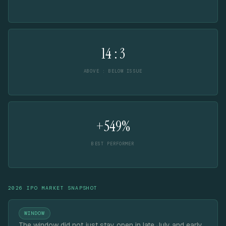
14 : 3
ABOVE : BELOW ISSUE
+549%
BEST PERFORMER
2026 IPO MARKET SNAPSHOT
WINDOW
The window did not just stay open in late July and early