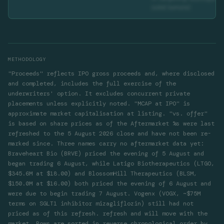
solid tumors)
METHODOLOGY
"Proceeds" reflects IPO gross proceeds and, where disclosed
and completed, includes the full exercise of the
underwriters' option. It excludes concurrent private
placements unless explicitly noted. "MCAP at IPO" is
approximate market capitalisation at listing. "vs. offer"
is based on share prices as of the
Aftermarket %s were last
refreshed to the 5 August 2026 close and have not been re-
marked since. Three names carry no aftermarket data yet:
Braveheart Bio (BRVE) priced the evening of 5 August and
began trading 6 August, while Latigo Biotherapeutics (LTGO,
$345.6M at $18.00) and BlossomHill Therapeutics (BLSM,
$150.0M at $16.00) both priced the evening of 6 August and
were due to begin trading 7 August. Vogenx (VOGX, ~$75M
terms on SGLT1 inhibitor mizagliflozin) still had not
priced as of this refresh.
refresh and will move with the
market. Rows are sorted in reverse chronological order by