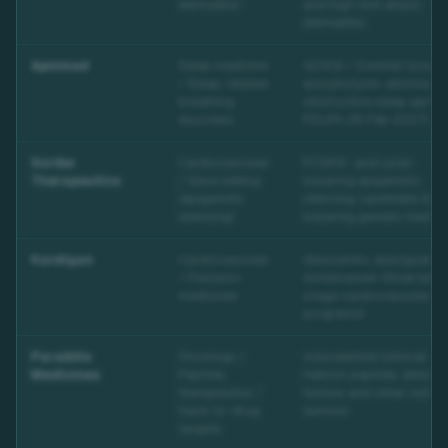
dermatitis)
and high-itch atopic
dermatitis)
Apnimed
Sleep medicine
AD109 / Oxnimbi (oral
/ Sleep-related
aroxybutynin-atomoxeti
breathing
obstructive sleep apnea
disorders
PDUFA 28 Feb 2027)
Scribe
Cardiovascular
PCSK9- and Lp(a)-
Therapeutics
/ Gene editing
lowering epigenetic
(epigenetic
silencing candidate (lipi
silencing)
lowering genetic medici
Kardigan
Cardiovascular
danicamtiv, ataciguat a
/ Precision
tonlamarsen (three late-
medicines
stage cardiovascular
programs)
Parabilis
Oncology /
zolucatetide (clinical-s
Medicines
Peptide
Helicon peptide; desmoi
therapeutics /
tumors and other solid
Hard-to-drug
tumors)
targets